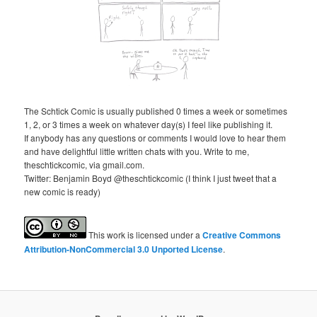
The Schtick Comic is usually published 0 times a week or sometimes
1, 2, or 3 times a week on whatever day(s) I feel like publishing it.
If anybody has any questions or comments I would love to hear them
and have delightful little written chats with you. Write to me,
theschtickcomic, via gmail.com.
Twitter: Benjamin Boyd @theschtickcomic (I think I just tweet that a
new comic is ready)
This
work
is licensed under a
Creative Commons
Attribution-NonCommercial 3.0 Unported License
.