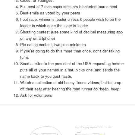
Oldest or Youngest
Full best of 7 rock-paper-scissors bracketed tournament
Best smile as voted by your peers
Foot race, winner is leader unless 0 people wish to be the
leader in which case the loser is leader.
Shouting contest (use some kind of decibel measuring app
on any smartphone)
Pie eating contest, two pies minimum
If you’re going to do this more than once, consider taking
turns
Send a letter to the president of the USA requesting he/she
puts all of your names in a hat, picks one, and sends the
name back to you post haste.
Watch a collection of old Loony Toons videos,first to jump
off their seat after hearing the road runner go “beep, beep”
Ask for volunteers