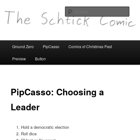
comics etc
Sear
theschtickcomic.com
Main
Ground Zero
PipCasso
Comics of Christmas Past
Skip
menu
Preview
Button
to
primary
content
PipCasso: Choosing a
Leader
Hold a democratic election
Roll dice