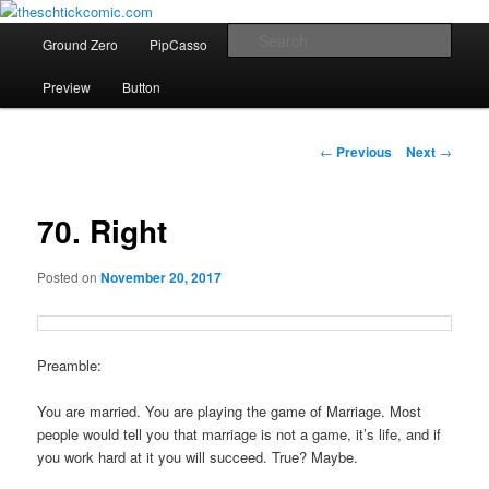
comics etc
Main
Sear
Ground Zero
PipCasso
Comics of Christmas Past
Skip
menu
theschtickcomic.com
Preview
Button
to
primary
Post
←
Previous
Next
→
navigation
content
70. Right
Posted on
November 20, 2017
Preamble:
You are married. You are playing the game of Marriage. Most
people would tell you that marriage is not a game, it’s life, and if
you work hard at it you will succeed. True? Maybe.