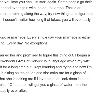
me you lose you can just start again. Some people go their
ver and over again with the same person. That is an
earn something along the way, try new things and figure out
 it doesn’t matter how long that takes, you will eventually
diocre marriage. Every single day your marriage is either
ng. Every day. No exceptions.
arried her and promised to figure this thing out. I began a
d wonderful Acts-of-Service love language which my wife
it for a long time but I kept learning and trying and now I’m
ife is sitting on the couch and she asks me for a glass of
hat she is asking me if I love her and I look deep into her
ice, “Of course I will get you a glass of water from the
appily ever after.