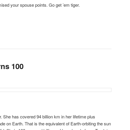
sed your spouse points. Go get ’em tiger.
rns 100
 She has covered 94 billion km in her lifetime plus
ade on Earth. That is the equivalent of Earth-orbiting the sun