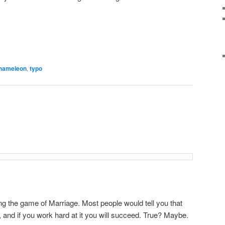
hameleon
,
typo
ng the game of Marriage. Most people would tell you that
e, and if you work hard at it you will succeed. True? Maybe.