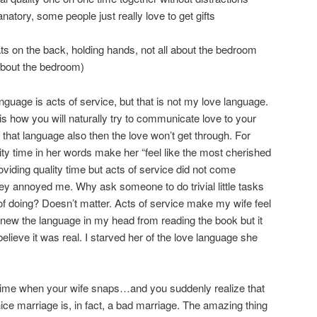
anatory, some people just really love to get gifts
ts on the back, holding hands, not all about the bedroom
t about the bedroom)
nguage is acts of service, but that is not my love language.
is how you will naturally try to communicate love to your
n that language also then the love won’t get through. For
ity time in her words make her “feel like the most cherished
roviding quality time but acts of service did not come
 they annoyed me. Why ask someone to do trivial little tasks
 of doing? Doesn’t matter. Acts of service make my wife feel
 knew the language in my head from reading the book but it
believe it was real. I starved her of the love language she
t time when your wife snaps…and you suddenly realize that
ice marriage is, in fact, a bad marriage. The amazing thing