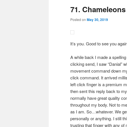
71. Chameleons
content
content
Posted on
May 30, 2019
It’s you. Good to see you again.
A while back I made a spelling
clicking send, I saw “Danial” 
movement command down my right
click command. It arrived milli
left click finger is a premium m
then sent this reply back to my 
normally have great quality c
throughout my body. Not to menti
as I am. So…whatever. We get al
personally or anything. I still t
trusting that finger with any of