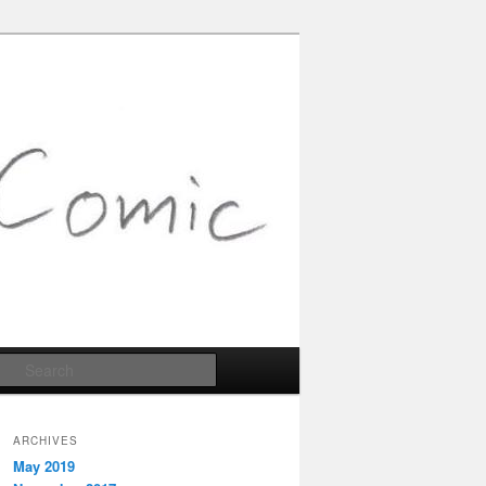
Search
ARCHIVES
May 2019