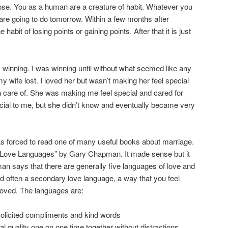
lose. You as a human are a creature of habit. Whatever you
are going to do tomorrow. Within a few months after
 habit of losing points or gaining points. After that it is just
as winning. I was winning until without what seemed like any
my wife lost. I loved her but wasn’t making her feel special
en care of. She was making me feel special and cared for
ial to me, but she didn’t know and eventually became very
as forced to read one of many useful books about marriage.
e Love Languages” by Gary Chapman. It made sense but it
n says that there are generally five languages of love and
 often a secondary love language, a way that you feel
loved. The languages are:
solicited compliments and kind words
al quality one on one time together without distractions