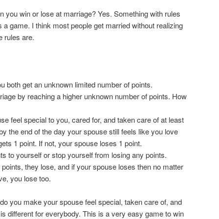
 you win or lose at marriage? Yes. Something with rules
 a game. I think most people get married without realizing
 rules are.
u both get an unknown limited number of points.
riage by reaching a higher unknown number of points. How
e feel special to you, cared for, and taken care of at least
y the end of the day your spouse still feels like you love
ts 1 point. If not, your spouse loses 1 point.
s to yourself or stop yourself from losing any points.
points, they lose, and if your spouse loses then no matter
e, you lose too.
do you make your spouse feel special, taken care of, and
 is different for everybody. This is a very easy game to win