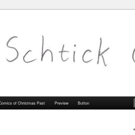
mic.com
Comics of Christmas Past
Preview
Button