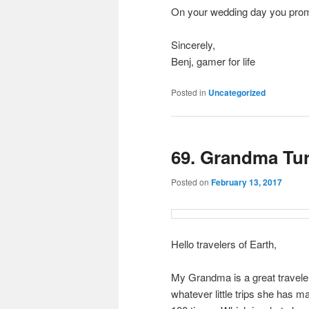
On your wedding day you promi
Sincerely,
Benj, gamer for life
Posted in
Uncategorized
69. Grandma Tu
Posted on
February 13, 2017
Hello travelers of Earth,
My Grandma is a great traveler.
whatever little trips she has m