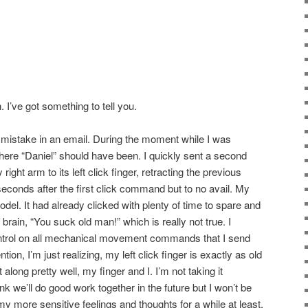
 I’ve got something to tell you.
 mistake in an email. During the moment while I was
where “Daniel” should have been. I quickly sent a second
 arm to its left click finger, retracting the previous
seconds after the first click command but to no avail. My
odel. It had already clicked with plenty of time to spare and
brain, “You suck old man!” which is really not true. I
ontrol on all mechanical movement commands that I send
on, I’m just realizing, my left click finger is exactly as old
ong pretty well, my finger and I. I’m not taking it
hink we’ll do good work together in the future but I won’t be
 my more sensitive feelings and thoughts for a while at least.