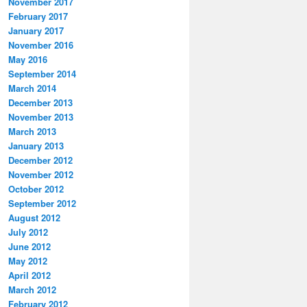
November 2017
February 2017
January 2017
November 2016
May 2016
September 2014
March 2014
December 2013
November 2013
March 2013
January 2013
December 2012
November 2012
October 2012
September 2012
August 2012
July 2012
June 2012
May 2012
April 2012
March 2012
February 2012