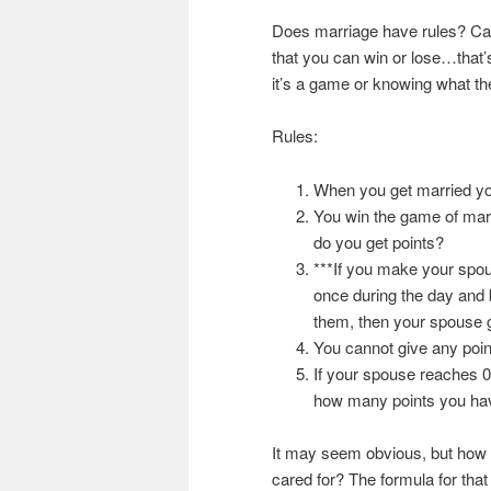
Does marriage have rules? Can
that you can win or lose…that’s
it’s a game or knowing what the
Rules:
When you get married yo
You win the game of mar
do you get points?
***If you make your spous
once during the day and b
them, then your spouse ge
You cannot give any point
If your spouse reaches 0 
how many points you hav
It may seem obvious, but how 
cared for? The formula for that