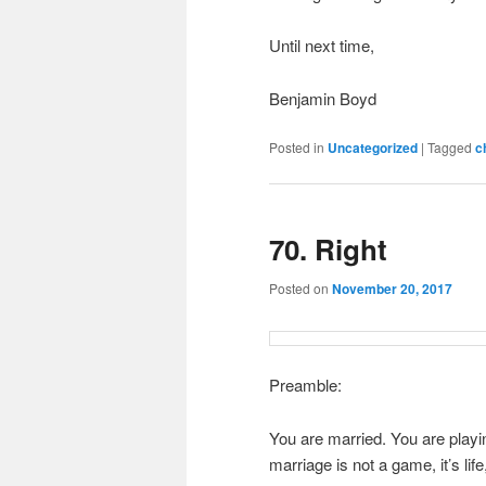
Until next time,
Benjamin Boyd
Posted in
Uncategorized
|
Tagged
c
70. Right
Posted on
November 20, 2017
Preamble:
You are married. You are playi
marriage is not a game, it’s lif