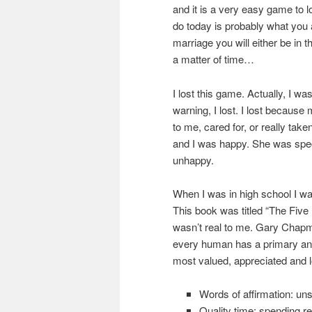
and it is a very easy game to 
do today is probably what you 
marriage you will either be in the
a matter of time…
I lost this game. Actually, I w
warning, I lost. I lost because 
to me, cared for, or really tak
and I was happy. She was spec
unhappy.
When I was in high school I w
This book was titled “The Fiv
wasn’t real to me. Gary Chapma
every human has a primary and
most valued, appreciated and 
Words of affirmation: un
Quality time: spending re