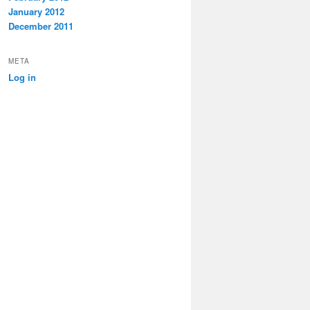
January 2012
December 2011
META
Log in