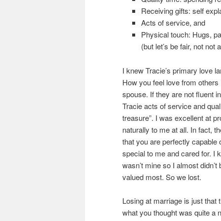
Receiving gifts: self expl
Acts of service, and
Physical touch: Hugs, pa
(but let’s be fair, not no
I knew Tracie’s primary love la
How you feel love from others 
spouse. If they are not fluent i
Tracie acts of service and qual
treasure”. I was excellent at p
naturally to me at all. In fact,
that you are perfectly capable
special to me and cared for. I
wasn’t mine so I almost didn’t 
valued most. So we lost.
Losing at marriage is just tha
what you thought was quite a n