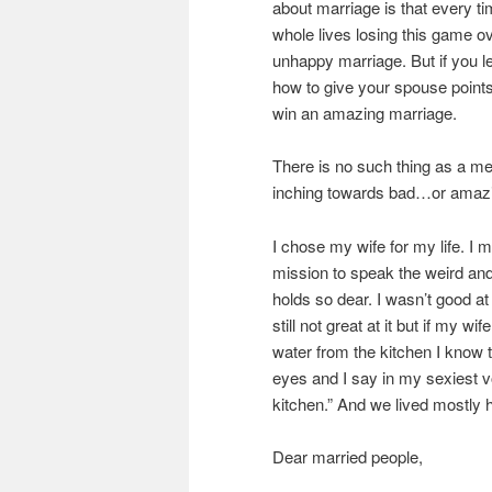
about marriage is that every ti
whole lives losing this game o
unhappy marriage. But if you l
how to give your spouse points,
win an amazing marriage.
There is no such thing as a me
inching towards bad…or amazi
I chose my wife for my life. I m
mission to speak the weird an
holds so dear. I wasn’t good at 
still not great at it but if my w
water from the kitchen I know t
eyes and I say in my sexiest vo
kitchen.” And we lived mostly h
Dear married people,