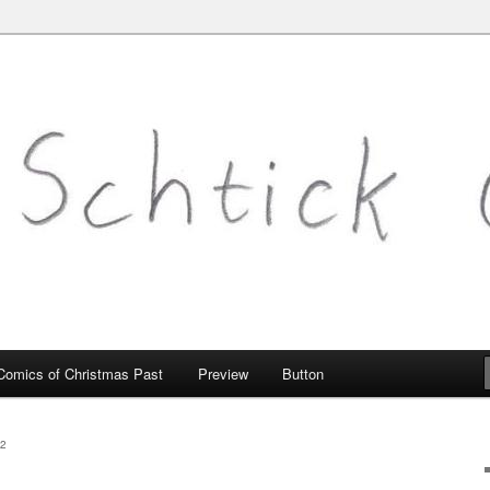
mic.com
Comics of Christmas Past
Preview
Button
2