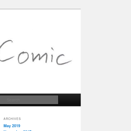
Search
ARCHIVES
May 2019