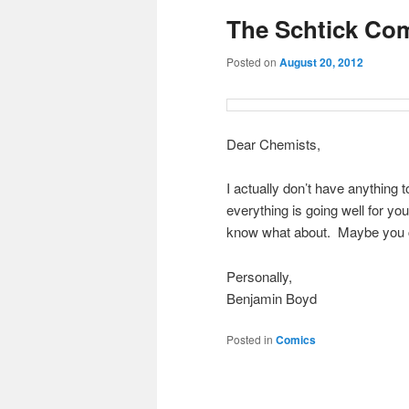
The Schtick Com
content
content
Posted on
August 20, 2012
Dear Chemists,
I actually don’t have anythin
everything is going well for y
know what about. Maybe you c
Personally,
Benjamin Boyd
Posted in
Comics