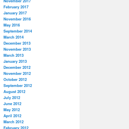
November 2017
February 2017
January 2017
November 2016
May 2016
September 2014
March 2014
December 2013
November 2013
March 2013
January 2013
December 2012
November 2012
October 2012
September 2012
August 2012
July 2012
June 2012
May 2012
April 2012
March 2012
February 2012