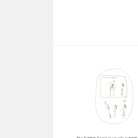
The Schtick Comic is usually publishe