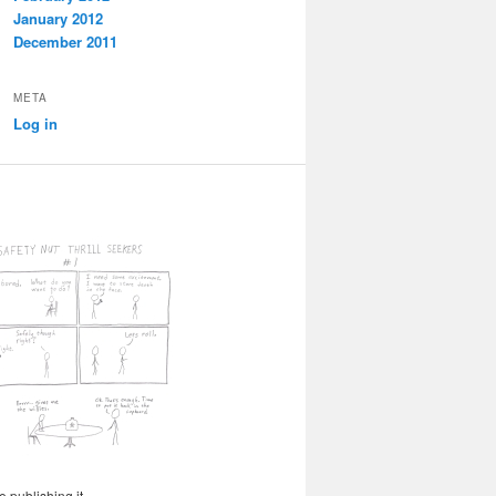
January 2012
December 2011
META
Log in
 publishing it.