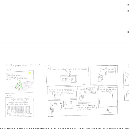
d 0 times a week or sometimes 1, 2, or 3 times a week on whatever day(s) I feel like