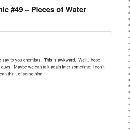
ic #49 – Pieces of Water
g to say to you chemists. This is awkward. Well…hope
ou guys. Maybe we can talk again later sometime; I don`t
an think of something.