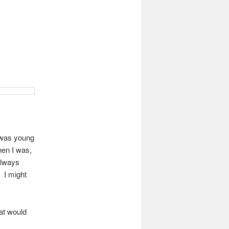
 was young
en I was,
 always
. I might
hat would