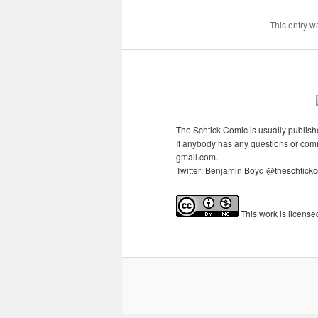
This entry w
The Schtick Comic is usually publishe
If anybody has any questions or comme
gmail.com.
Twitter: Benjamin Boyd @theschtickcom
This
work
is licens