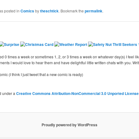
as posted in
Comics
by
theschtick
. Bookmark the
permalink
.
d 0 times a week or sometimes 1, 2, or 3 times a week on whatever day(s) I feel like
nts I would love to hear them and have delightful little written chats with you. Writ
ic (I think I just tweet that a new comic is ready)
ed under a
Creative Commons Attribution-NonCommercial 3.0 Unported License
Proudly powered by WordPress