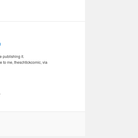
 publishing it.
e to me, theschtickcomic, via
.