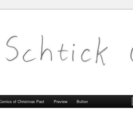
mic.com
Comics of Christmas Past
Preview
Button