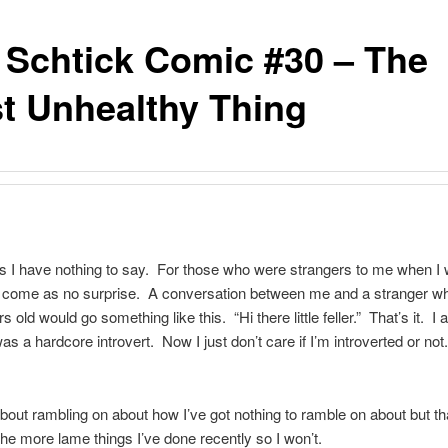
 Schtick Comic #30 – The
t Unhealthy Thing
 I have nothing to say. For those who were strangers to me when I
d come as no surprise. A conversation between me and a stranger wh
s old would go something like this. “Hi there little feller.” That’s it. I
as a hardcore introvert. Now I just don’t care if I’m introverted or not
about rambling on about how I’ve got nothing to ramble on about but t
the more lame things I’ve done recently so I won’t.