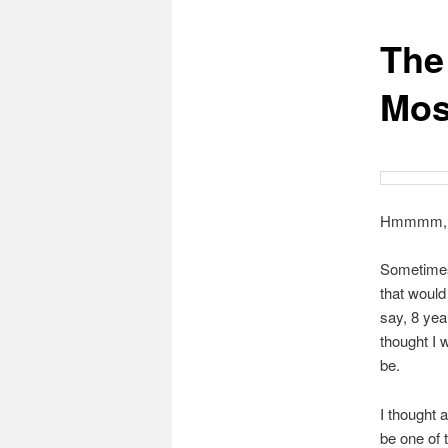
The
content
Mos
Hmmmm,
Sometimes
that woul
say, 8 year
thought I w
be.
I thought 
be one of 