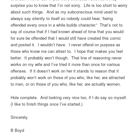
surprise you to know that I’m not sorry. Life is too short to worry
about such things. And as my subconscious mind used to
always say silently to itself so nobody could hear, “being
offended every once in a while builds character.” That’s not to
say of course that if I had known ahead of time that you would
for sure be offended that I would still have created this comic
and posted it. I wouldn’t have. I never offend on purpose as
those who know me can attest to. I hope that makes you feel
better. It probably won’t though. That line of reasoning never
works on my wife and I’ve tried it more than once for various
offenses. If it doesn’t work on her it stands to reason that it
probably won’t work on those of you who, like her, are attracted
to men, or on those of you who, like her, are actually women.
Hole complete. And looking very nice too, if I do say so myself.
(I like to finish things once I’ve started.)
Sincerely,
B Boyd