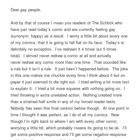
Dear gay people,
And by that of course I mean you readers of The Schtick who
have just read today’s comic and are currently feeling gay
(synonym: happy) as a result. I worry a little bit about every one
of my comics; that it is going to fall flat on its face. Today’s is
definitely no exception. I’ve redrawn it 4 times (so 5 times
total). I almost never redraw a comic at all and actually
never redraw any comic more than one time. That sounded like
a rule but it isn’t a rule. It just hasn’t happened before. The joke
in this one makes me chuckle every time I think about it but on
paper it just seemed to die right out. I tried writing a lot more text
to explain it. I tried a lot more squares with nothing going on. I
tried throwing in extra unrelated action. Nothing created more
than a strained half smile in any of my forced reader tests.
Nobody has seen this final version before though. At one point in
time I thought it was perfect, as I do of all my comics. Now
though I’m right back to where I am with every other comic,
worrying a little bit, which probably means its going to be ok. I’ll
get some positive response and I’ll get some negative response