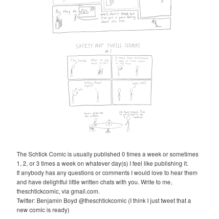
The Schtick Comic is usually published 0 times a week or sometimes
1, 2, or 3 times a week on whatever day(s) I feel like publishing it.
If anybody has any questions or comments I would love to hear them
and have delightful little written chats with you. Write to me,
theschtickcomic, via gmail.com.
Twitter: Benjamin Boyd @theschtickcomic (I think I just tweet that a
new comic is ready)