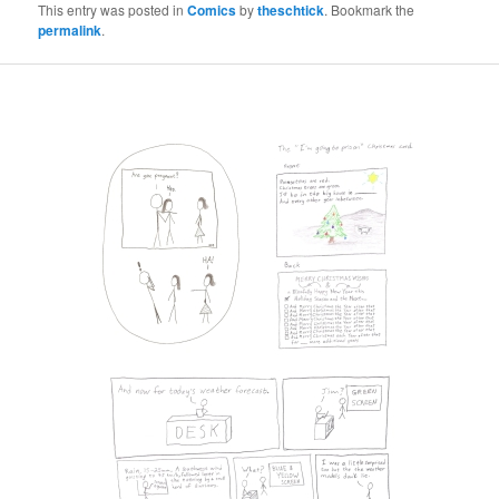
This entry was posted in
Comics
by
theschtick
. Bookmark the
permalink
.