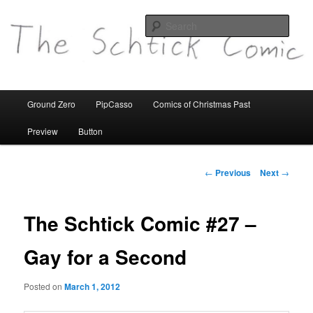
comics etc
Sear
theschtickcomic.com
Main
Ground Zero
PipCasso
Comics of Christmas Past
Skip
menu
Preview
Button
to
primary
Post
←
Previous
Next
→
navigation
content
The Schtick Comic #27 –
Gay for a Second
Posted on
March 1, 2012