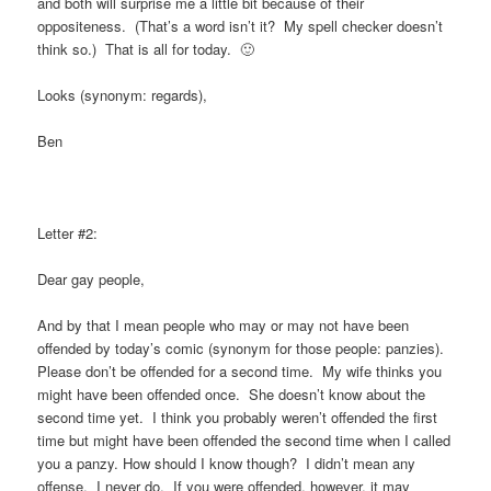
and both will surprise me a little bit because of their
oppositeness. (That’s a word isn’t it? My spell checker doesn’t
think so.) That is all for today. 🙂
Looks (synonym: regards),
Ben
Letter #2:
Dear gay people,
And by that I mean people who may or may not have been
offended by today’s comic (synonym for those people: panzies).
Please don’t be offended for a second time. My wife thinks you
might have been offended once. She doesn’t know about the
second time yet. I think you probably weren’t offended the first
time but might have been offended the second time when I called
you a panzy. How should I know though? I didn’t mean any
offense. I never do. If you were offended, however, it may