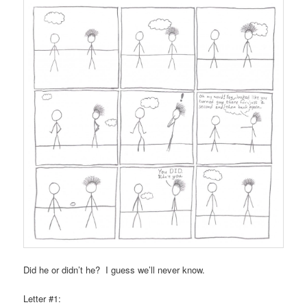
Did he or didn’t he? I guess we’ll never know.
Letter #1: