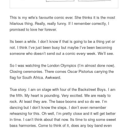
This is my wife’s favourite comic ever. She thinks it is the most
hilarious thing. Really, really funny. If I remember correctly, I
promised to love her forever.
Its been a while. I don’t know if that is going to be a thing yet or
not. I think I’ve just been busy but maybe I’ve been becoming
someone who doesn’t send out a comic every week. We’ll see.
So I was watching the London Olympics (I’m almost done now).
Closing ceremonies. There comes Oscar Pistorius carrying the
flag for South Africa. Awkward.
True story. I am on stage with four of the Backstreet Boys. I am
the fifth. My heart is pounding. Very excited. We are ready to
rock. At least they are. The base booms and so do we. I’m
dancing but I don’t know the steps. I don’t even remember
rehearsing for this. Oh well, I’m pretty close and it will get better
in time. I can’t think about that now. Its time to sing some sweet
bass harmonies. Come to think of it, does any boy band even