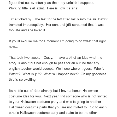
figure that out eventually as the story unfolds I suppose.
Working title is #Pazint. Here is how it starts:
Time ticked by. The leaf to the left lifted lazily into the air. Pazint
trembled imperceptibly. Her sense of jrift screamed that it was
too late and she loved it.
If you’ll excuse me for a moment I’m going to go tweet that right
now…
That took two tweets. Crazy. I have a bit of an idea what the
story is about but not enough to pass for an outline that any
english teacher would accept. We’ll see where it goes. Who is
Pazint? What is jrift? What will happen next? Oh my goodness,
this is so exciting.
Its a little out of date already but I have a bonus Halloween
costume idea for you. Next year find someone who is not invited
to your Halloween costume party and who is going to another
Halloween costume party that you are not invited to. Go to each
other’s Halloween costume party and claim to be the other