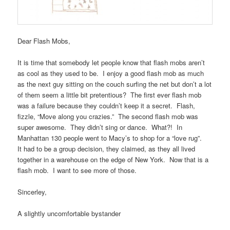
Dear Flash Mobs,
It is time that somebody let people know that flash mobs aren’t
as cool as they used to be. I enjoy a good flash mob as much
as the next guy sitting on the couch surfing the net but don’t a lot
of them seem a little bit pretentious? The first ever flash mob
was a failure because they couldn’t keep it a secret. Flash,
fizzle, “Move along you crazies.” The second flash mob was
super awesome. They didn’t sing or dance. What?! In
Manhattan 130 people went to Macy’s to shop for a “love rug”.
It had to be a group decision, they claimed, as they all lived
together in a warehouse on the edge of New York. Now that is a
flash mob. I want to see more of those.
Sincerley,
A slightly uncomfortable bystander