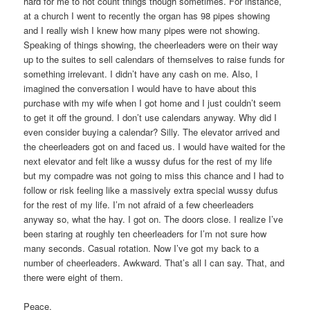
hard for me to not count things though sometimes. For instance,
at a church I went to recently the organ has 98 pipes showing
and I really wish I knew how many pipes were not showing.
Speaking of things showing, the cheerleaders were on their way
up to the suites to sell calendars of themselves to raise funds for
something irrelevant. I didn’t have any cash on me. Also, I
imagined the conversation I would have to have about this
purchase with my wife when I got home and I just couldn’t seem
to get it off the ground. I don’t use calendars anyway. Why did I
even consider buying a calendar? Silly. The elevator arrived and
the cheerleaders got on and faced us. I would have waited for the
next elevator and felt like a wussy dufus for the rest of my life
but my compadre was not going to miss this chance and I had to
follow or risk feeling like a massively extra special wussy dufus
for the rest of my life. I’m not afraid of a few cheerleaders
anyway so, what the hay. I got on. The doors close. I realize I’ve
been staring at roughly ten cheerleaders for I’m not sure how
many seconds. Casual rotation. Now I’ve got my back to a
number of cheerleaders. Awkward. That’s all I can say. That, and
there were eight of them.
Peace,