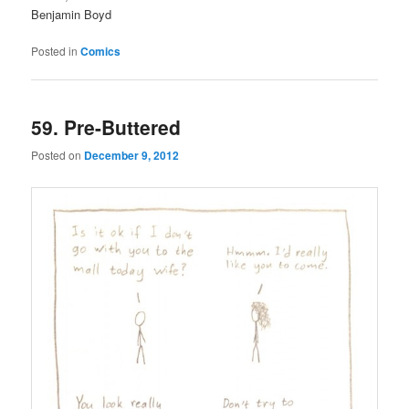
Benjamin Boyd
Posted in
Comics
59. Pre-Buttered
Posted on
December 9, 2012