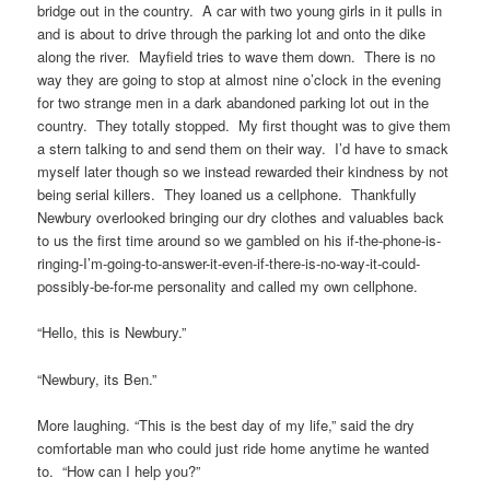
bridge out in the country. A car with two young girls in it pulls in
and is about to drive through the parking lot and onto the dike
along the river. Mayfield tries to wave them down. There is no
way they are going to stop at almost nine o’clock in the evening
for two strange men in a dark abandoned parking lot out in the
country. They totally stopped. My first thought was to give them
a stern talking to and send them on their way. I’d have to smack
myself later though so we instead rewarded their kindness by not
being serial killers. They loaned us a cellphone. Thankfully
Newbury overlooked bringing our dry clothes and valuables back
to us the first time around so we gambled on his if-the-phone-is-
ringing-I’m-going-to-answer-it-even-if-there-is-no-way-it-could-
possibly-be-for-me personality and called my own cellphone.
“Hello, this is Newbury.”
“Newbury, its Ben.”
More laughing. “This is the best day of my life,” said the dry
comfortable man who could just ride home anytime he wanted
to. “How can I help you?”