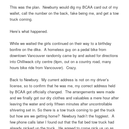
This was the plan. Newburry would dig my BCAA card out of my
wallet, call the number on the back, fake being me, and get a tow
truck coming.
Here’s what happened.
While we waited the girls continued on their way to a birthday
bonfire on the dike. A homeless guy on a pedal bike from
downtown Vancouver randomly came by and asked for directions
into Chilliwack city centre (9pm, out on a country road, many
hours bike ride from Vancouver). Crazy.
Back to Newbury. My current address is not on my driver’s
license, so to confirm that he was me, my correct address held
by BCAA got officially changed. The arrangements were made
and we finally got our dry clothes and valuables a mere hour after
leaving the water and only fifteen minutes after uncontrollable
shivering set in. So there is a tow truck coming to get the truck
but how are we getting home? Newbury hadn’t the foggiest. A
few phone calls later I found out that the flat bed tow truck had
already picked up the truck. He agreed to come pick us up as