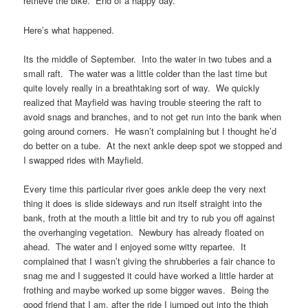
retrieve the bike. End of a happy day.
Here’s what happened.
Its the middle of September. Into the water in two tubes and a
small raft. The water was a little colder than the last time but
quite lovely really in a breathtaking sort of way. We quickly
realized that Mayfield was having trouble steering the raft to
avoid snags and branches, and to not get run into the bank when
going around corners. He wasn’t complaining but I thought he’d
do better on a tube. At the next ankle deep spot we stopped and
I swapped rides with Mayfield.
Every time this particular river goes ankle deep the very next
thing it does is slide sideways and run itself straight into the
bank, froth at the mouth a little bit and try to rub you off against
the overhanging vegetation. Newbury has already floated on
ahead. The water and I enjoyed some witty repartee. It
complained that I wasn’t giving the shrubberies a fair chance to
snag me and I suggested it could have worked a little harder at
frothing and maybe worked up some bigger waves. Being the
good friend that I am, after the ride I jumped out into the thigh