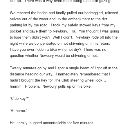
Not so. There was a way even more fitting than star gazing.
We reached the bridge and finally pulled our bedraggled, relieved
selves out of the water and up the embankment to the dirt
parking lot by the road. I took my safely stowed keys from my
pocket and gave them to Newbury. Ha. You thought I was going
to lose them didn’t you? Well I didn’t. Newbury rode off into the
night while we concentrated on not shivering until his return.
Have you ever ridden a bike while not dry? There was no
question whether Newbury would be shivering or not.
Twenty minutes go by and I spot a single beam of light off in the
distance heading our way. I immediately remembered that I
hadn’t brought the key for The Club steering wheel lock…
hmmm. Problem. Newbury pulls up on his bike.
“Club key?”
“At home.”
He literally laughed uncontrollably for five minutes.