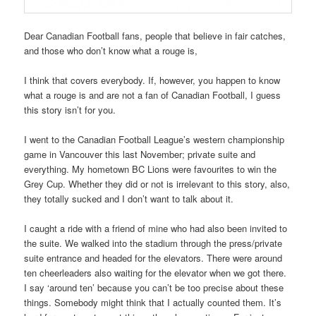
Dear Canadian Football fans, people that believe in fair catches,
and those who don’t know what a rouge is,
I think that covers everybody. If, however, you happen to know
what a rouge is and are not a fan of Canadian Football, I guess
this story isn’t for you.
I went to the Canadian Football League’s western championship
game in Vancouver this last November; private suite and
everything. My hometown BC Lions were favourites to win the
Grey Cup. Whether they did or not is irrelevant to this story, also,
they totally sucked and I don’t want to talk about it.
I caught a ride with a friend of mine who had also been invited to
the suite. We walked into the stadium through the press/private
suite entrance and headed for the elevators. There were around
ten cheerleaders also waiting for the elevator when we got there.
I say ‘around ten’ because you can’t be too precise about these
things. Somebody might think that I actually counted them. It’s