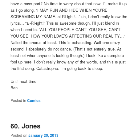
have a bass part? No time to worry about that now. I’ll make it up
as I go along. “I MAY RUN AND HIDE WHEN YOU’RE
SCREAMING MY NAME. al-RI-ight!…” uh, I don’t really know the
lyrics… “al-RI-ight!” This is awesome though. I’ll just blend in
when I need to. “ALL YOU PEOPLE CAN’T YOU SEE, CAN’T
YOU SEE, HOW YOUR LOVE’S AFFECTING OUR REALITY…”
Nailed the chorus at least. This is exhausting. Wait one crazy
second. I absolutely do not dance. (That’s not entirely true. At
least not when anyone is looking though.) I look like a complete
fool up here. I don’t really know any of the words, and this is just
the first song. Catastrophe. I’m going back to sleep.
Until next time,
Ben
Posted in
Comics
60. Jones
Posted on
January 20, 2013