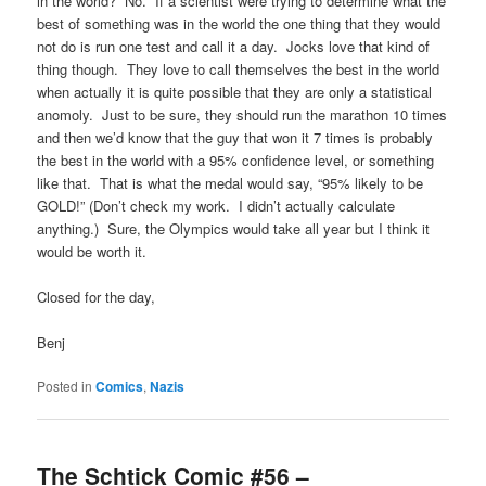
in the world? No. If a scientist were trying to determine what the
best of something was in the world the one thing that they would
not do is run one test and call it a day. Jocks love that kind of
thing though. They love to call themselves the best in the world
when actually it is quite possible that they are only a statistical
anomoly. Just to be sure, they should run the marathon 10 times
and then we’d know that the guy that won it 7 times is probably
the best in the world with a 95% confidence level, or something
like that. That is what the medal would say, “95% likely to be
GOLD!” (Don’t check my work. I didn’t actually calculate
anything.) Sure, the Olympics would take all year but I think it
would be worth it.
Closed for the day,
Benj
Posted in
Comics
,
Nazis
The Schtick Comic #56 –