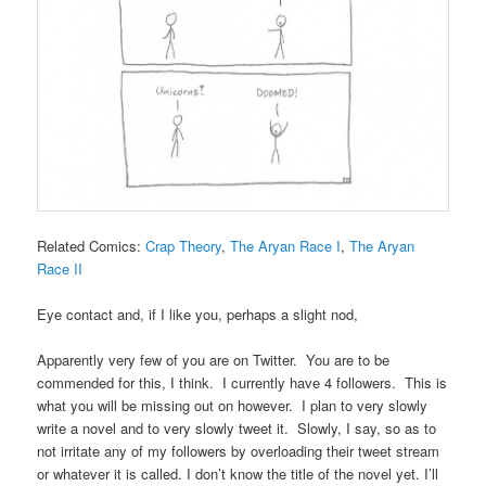
Related Comics:
Crap Theory
,
The Aryan Race I
,
The Aryan
Race II
Eye contact and, if I like you, perhaps a slight nod,
Apparently very few of you are on Twitter. You are to be
commended for this, I think. I currently have 4 followers. This is
what you will be missing out on however. I plan to very slowly
write a novel and to very slowly tweet it. Slowly, I say, so as to
not irritate any of my followers by overloading their tweet stream
or whatever it is called. I don’t know the title of the novel yet. I’ll