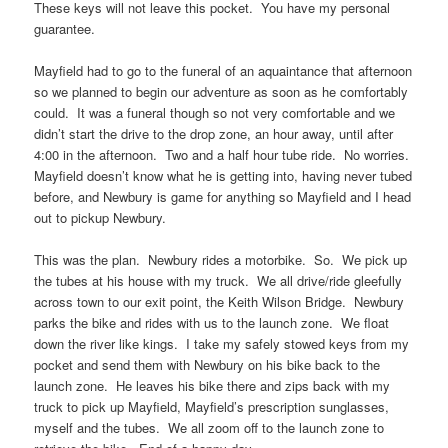
These keys will not leave this pocket. You have my personal
guarantee.
Mayfield had to go to the funeral of an aquaintance that afternoon
so we planned to begin our adventure as soon as he comfortably
could. It was a funeral though so not very comfortable and we
didn’t start the drive to the drop zone, an hour away, until after
4:00 in the afternoon. Two and a half hour tube ride. No worries.
Mayfield doesn’t know what he is getting into, having never tubed
before, and Newbury is game for anything so Mayfield and I head
out to pickup Newbury.
This was the plan. Newbury rides a motorbike. So. We pick up
the tubes at his house with my truck. We all drive/ride gleefully
across town to our exit point, the Keith Wilson Bridge. Newbury
parks the bike and rides with us to the launch zone. We float
down the river like kings. I take my safely stowed keys from my
pocket and send them with Newbury on his bike back to the
launch zone. He leaves his bike there and zips back with my
truck to pick up Mayfield, Mayfield’s prescription sunglasses,
myself and the tubes. We all zoom off to the launch zone to