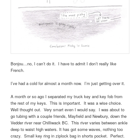
Bonjou…no, I can’t do it. I have to admit I don’t really like
French.
I’ve had a cold for almost a month now. I’m just getting over it.
A month or so ago I separated my truck key and key fob from
the rest of my keys. This is important. It was a wise choice.
Well thought out. Very smart even I would say. I was about to
go tubing with a couple friends, Mayfield and Newbury, down the
Vedder river near Chilliwack BC. This river varies between ankle
deep to waist high waters. It has got some waves, nothing too
crazy. Small key ring in ziplock bag in shorts pocket. Perfect.