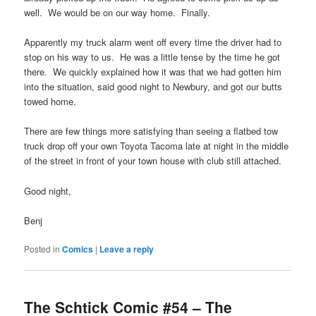
well. We would be on our way home. Finally.
Apparently my truck alarm went off every time the driver had to
stop on his way to us. He was a little tense by the time he got
there. We quickly explained how it was that we had gotten him
into the situation, said good night to Newbury, and got our butts
towed home.
There are few things more satisfying than seeing a flatbed tow
truck drop off your own Toyota Tacoma late at night in the middle
of the street in front of your town house with club still attached.
Good night,
Benj
Posted in
Comics
|
Leave a reply
The Schtick Comic #54 – The