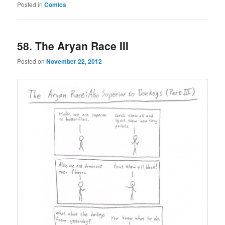
Posted in
Comics
58. The Aryan Race III
Posted on
November 22, 2012