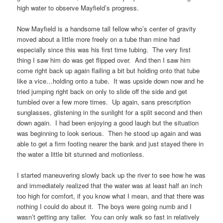
high water to observe Mayfield’s progress.
Now Mayfield is a handsome tall fellow who’s center of gravity
moved about a little more freely on a tube than mine had
especially since this was his first time tubing. The very first
thing I saw him do was get flipped over. And then I saw him
come right back up again flailing a bit but holding onto that tube
like a vice…holding onto a tube. It was upside down now and he
tried jumping right back on only to slide off the side and get
tumbled over a few more times. Up again, sans prescription
sunglasses, glistening in the sunlight for a split second and then
down again. I had been enjoying a good laugh but the situation
was beginning to look serious. Then he stood up again and was
able to get a firm footing nearer the bank and just stayed there in
the water a little bit stunned and motionless.
I started maneuvering slowly back up the river to see how he was
and immediately realized that the water was at least half an inch
too high for comfort, if you know what I mean, and that there was
nothing I could do about it. The boys were going numb and I
wasn’t getting any taller. You can only walk so fast in relatively