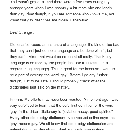
3’s I wasn’t gay at all and there were a few times during my
teenage years when I was possibly a bit more shy and lonely
than gay. Now though, if you are someone who knows me, you
know that gay describes me nicely. Otherwise:
Dear Stranger,
Dictionaries record an instance of a language. It’s kind of too bad
that they can’t just define a language and be done with it, but
they can’t. Also, that would be no fun at all really. Thankfully
language is defined by the people that use it (unless it is a
programming language). This is good for me because I want to
be a part of defining the word ‘gay’. Before I go any further
though, just to be safe, I should probably check what the
dictionaries last said on the matter…
Hmmm. My efforts may have been wasted. A moment ago I was
very surprised to learn that the very first definition of the word
‘gay’ in the Urban Dictionary is “jovial or happy, good-spirited”.
Every other old stodgy dictionary I’ve checked online says that
‘gay’ means gay. We all know that old stodgy dictionaries are
behind the times though so I think my work here is done.