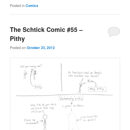
Posted in
Comics
The Schtick Comic #55 –
Pithy
Posted on
October 23, 2012