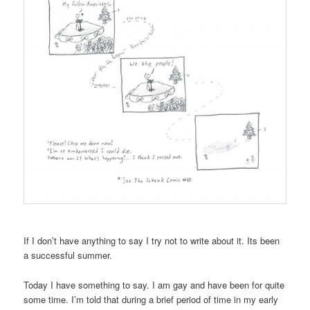
If I don’t have anything to say I try not to write about it. Its been
a successful summer.
Today I have something to say. I am gay and have been for quite
some time. I’m told that during a brief period of time in my early