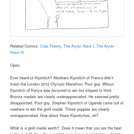
Related Comics:
Crap Theory
,
The Aryan Race I
,
The Aryan
Race III
Open,
Ever heard of Kiprotich? Abraham Kiprotich of France didn’t
finish the London 2012 Olympic Marathon. Poor guy. Wilson
Kiprotich of Kenya was favoured to win but slipped to third.
Bronze medals are clearly underappreciated. He seemed pretty
disappointed. Poor guy. Stephen Kiprotich of Uganda came out of
nowhere to win the gold medal. Those puppies are clearly
overappreciated. How about those Kiprotiches, eh?
What is a gold medal worth? Does it mean that you are the best