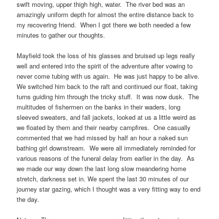
swift moving, upper thigh high, water. The river bed was an
amazingly uniform depth for almost the entire distance back to
my recovering friend. When I got there we both needed a few
minutes to gather our thoughts.
Mayfield took the loss of his glasses and bruised up legs really
well and entered into the spirit of the adventure after vowing to
never come tubing with us again. He was just happy to be alive.
We switched him back to the raft and continued our float, taking
turns guiding him through the tricky stuff. It was now dusk. The
multitudes of fishermen on the banks in their waders, long
sleeved sweaters, and fall jackets, looked at us a little weird as
we floated by them and their nearby campfires. One casually
commented that we had missed by half an hour a naked sun
bathing girl downstream. We were all immediately reminded for
various reasons of the funeral delay from earlier in the day. As
we made our way down the last long slow meandering home
stretch, darkness set in. We spent the last 30 minutes of our
journey star gazing, which I thought was a very fitting way to end
the day.