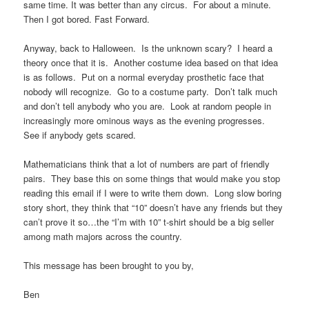
same time. It was better than any circus. For about a minute.
Then I got bored. Fast Forward.
Anyway, back to Halloween. Is the unknown scary? I heard a
theory once that it is. Another costume idea based on that idea
is as follows. Put on a normal everyday prosthetic face that
nobody will recognize. Go to a costume party. Don’t talk much
and don’t tell anybody who you are. Look at random people in
increasingly more ominous ways as the evening progresses.
See if anybody gets scared.
Mathematicians think that a lot of numbers are part of friendly
pairs. They base this on some things that would make you stop
reading this email if I were to write them down. Long slow boring
story short, they think that “10” doesn’t have any friends but they
can’t prove it so…the “I’m with 10” t-shirt should be a big seller
among math majors across the country.
This message has been brought to you by,
Ben