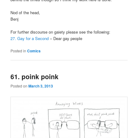
Nod of the head,
Benj
For further discourse on gaiety please see the following:
27. Gay for a Second
– Dear gay people
Posted in
Comics
61. poink poink
Posted on
March 3, 2013