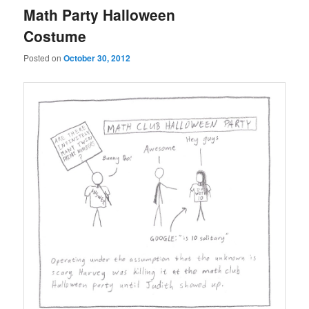
Math Party Halloween
Costume
Posted on
October 30, 2012