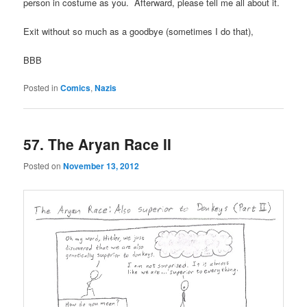
person in costume as you. Afterward, please tell me all about it.
Exit without so much as a goodbye (sometimes I do that),
BBB
Posted in
Comics
,
Nazis
57. The Aryan Race II
Posted on
November 13, 2012