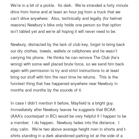
We’re in a bit of a pickle. Its dark. We’re stranded a forty minute
drive from home and at least an hour jog from a truck that we
can’t drive anywhere. Also, technically and legally (for helmet
reasons) Newbury’s bike only holds one person so that option
isn’t tabled yet and we’re all hoping it will never need to be.
Newbury, distracted by the lack of club key, forgot to bring back
our dry clothes, towels, wallets or cellphones and he wasn’t
carrying his phone. He thinks he can remove The Club (he’s
wrong) with some well placed brute force, so we send him back
again with permission to try and strict instructions to at least
bring our stuff with him the next time he returns. This is the
funniest thing that has happened anywhere near Newbury in
months and months by the sounds of it.
In case I didn’t mention it before, Mayfield is a bright guy.
Immediately after Newbury leaves he suggests that BCAA
(AAA’s counterpart in BC) would be very helpful if I happen to be
a member. I do happen. Newbury fades into the distance. I
stay calm. We’re two above average height men in shorts and t-
shirts standing in a dark abandoned parking lot at the side of a