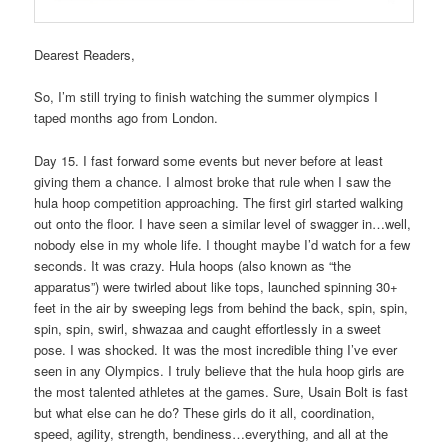
Dearest Readers,
So, I’m still trying to finish watching the summer olympics I
taped months ago from London.
Day 15. I fast forward some events but never before at least
giving them a chance. I almost broke that rule when I saw the
hula hoop competition approaching. The first girl started walking
out onto the floor. I have seen a similar level of swagger in…well,
nobody else in my whole life. I thought maybe I’d watch for a few
seconds. It was crazy. Hula hoops (also known as “the
apparatus”) were twirled about like tops, launched spinning 30+
feet in the air by sweeping legs from behind the back, spin, spin,
spin, spin, swirl, shwazaa and caught effortlessly in a sweet
pose. I was shocked. It was the most incredible thing I’ve ever
seen in any Olympics. I truly believe that the hula hoop girls are
the most talented athletes at the games. Sure, Usain Bolt is fast
but what else can he do? These girls do it all, coordination,
speed, agility, strength, bendiness…everything, and all at the