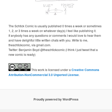
The Schtick Comic is usually published 0 times a week or sometimes
1, 2, or 3 times a week on whatever day(s) I feel like publishing it.
If anybody has any questions or comments I would love to hear them
and have delightful little written chats with you. Write to me,
theschtickcomic, via gmail.com.
Twitter: Benjamin Boyd @theschtickcomic (I think I just tweet that a
new comic is ready)
This
work
is licensed under a
Creative Commons
Attribution-NonCommercial 3.0 Unported License
.
Proudly powered by WordPress