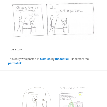
True story.
This entry was posted in
Comics
by
theschtick
. Bookmark the
permalink
.