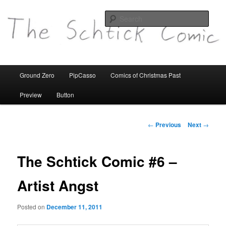
comics etc
Sear
theschtickcomic.com
Main
Ground Zero
PipCasso
Comics of Christmas Past
Skip
menu
Preview
Button
to
primary
Post
←
Previous
Next
→
navigation
content
The Schtick Comic #6 –
Artist Angst
Posted on
December 11, 2011